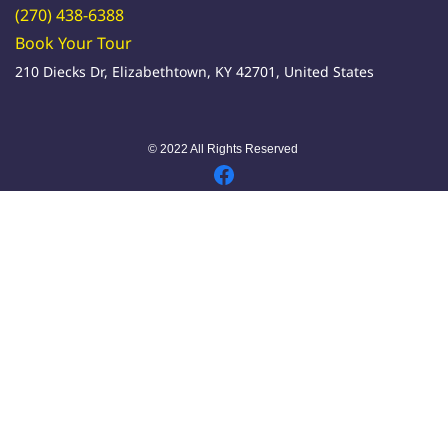
(270) 438-6388
Book Your Tour
210 Diecks Dr, Elizabethtown, KY 42701, United States
© 2022 All Rights Reserved