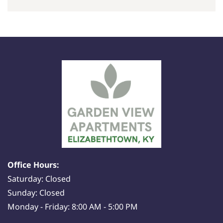
Office Hours:
Saturday: Closed
Sunday: Closed
Monday - Friday: 8:00 AM - 5:00 PM