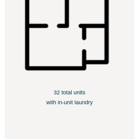
32 total units
​with in-unit laundry