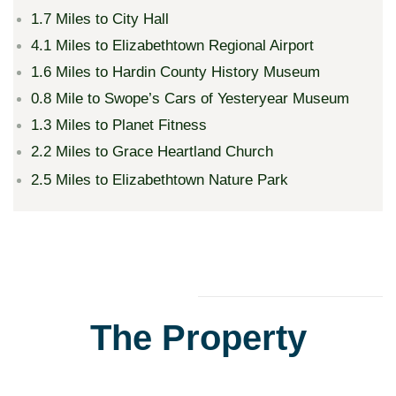
1.7 Miles to City Hall
4.1 Miles to Elizabethtown Regional Airport
1.6 Miles to Hardin County History Museum
0.8 Mile to Swope’s Cars of Yesteryear Museum
1.3 Miles to Planet Fitness
2.2 Miles to Grace Heartland Church
2.5 Miles to Elizabethtown Nature Park
The Property