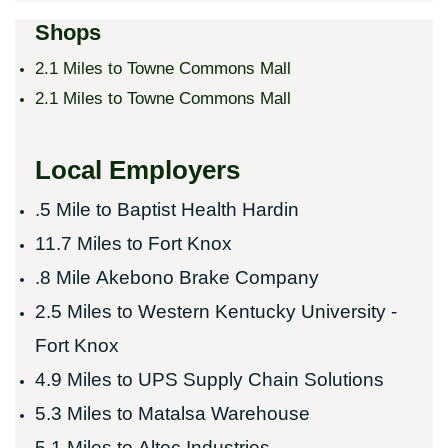
Shops
2.1 Miles to Towne Commons Mall
2.1 Miles to Towne Commons Mall
Local Employers
.5 Mile to
Baptist Health Hardin
11.7 Miles to
Fort Knox
.8 Mile
Akebono Brake Company
2.5 Miles to
Western Kentucky University -
Fort Knox
4.9 Miles to
UPS Supply Chain Solutions
5.3 Miles to
Matalsa Warehouse
5.1 Miles to
Altec Industries