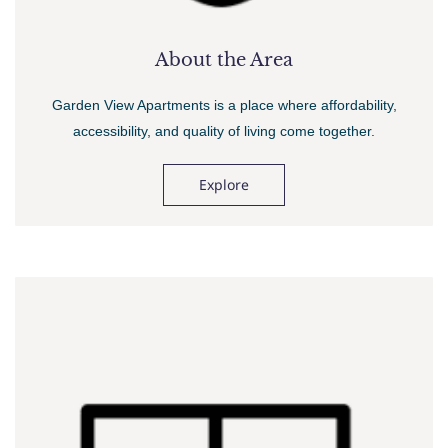
About the Area
Garden View Apartments is a place where affordability,
accessibility, and quality of living come together.
Explore