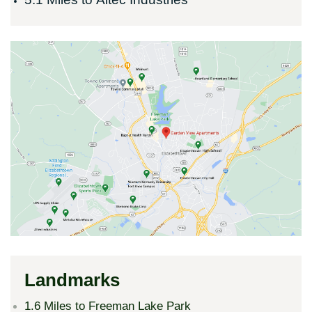
Landmarks
1.6 Miles to Freeman Lake Park