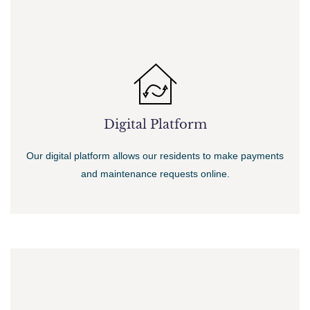
Digital Platform
Our digital platform allows our residents to make payments
and maintenance requests online.