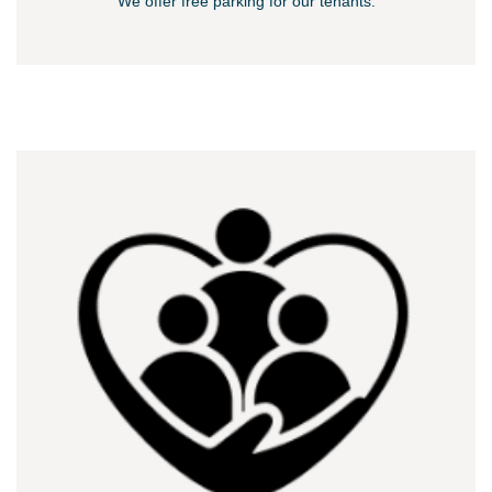
We offer free parking for our tenants.