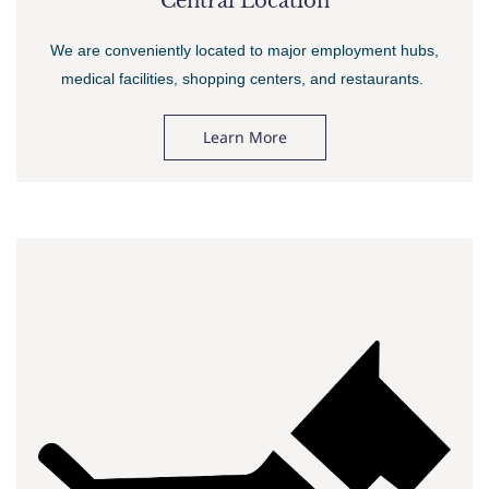
Central Location
We are conveniently located to major employment hubs,
medical facilities, shopping centers, and restaurants.
Learn More