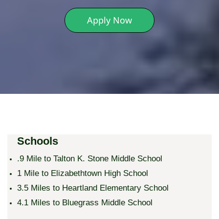
Apply Now
Schools
.9 Mile to Talton K. Stone Middle School
1 Mile to Elizabethtown High School
3.5 Miles to Heartland Elementary School
​4.1 Miles to Bluegrass Middle School