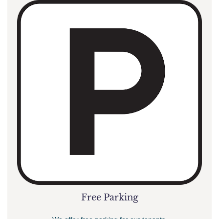
Free Parking