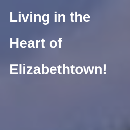
Living in the
Heart
of
Elizabethtown!