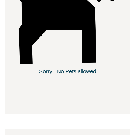
Sorry - No Pets allowed